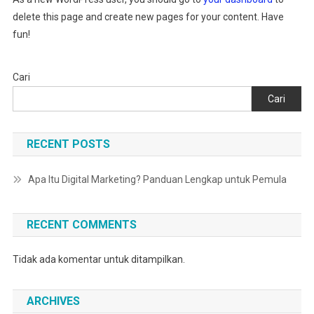
delete this page and create new pages for your content. Have
fun!
Cari
Cari
RECENT POSTS
Apa Itu Digital Marketing? Panduan Lengkap untuk Pemula
RECENT COMMENTS
Tidak ada komentar untuk ditampilkan.
ARCHIVES