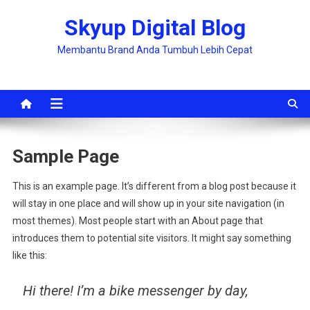
Skip
Skyup Digital Blog
to
content
Membantu Brand Anda Tumbuh Lebih Cepat
Sample Page
This is an example page. It’s different from a blog post because it
will stay in one place and will show up in your site navigation (in
most themes). Most people start with an About page that
introduces them to potential site visitors. It might say something
like this:
Hi there! I’m a bike messenger by day,