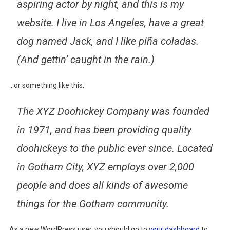
aspiring actor by night, and this is my
website. I live in Los Angeles, have a great
dog named Jack, and I like piña coladas.
(And gettin’ caught in the rain.)
…or something like this:
The XYZ Doohickey Company was founded
in 1971, and has been providing quality
doohickeys to the public ever since. Located
in Gotham City, XYZ employs over 2,000
people and does all kinds of awesome
things for the Gotham community.
As a new WordPress user, you should go to
your dashboard
to